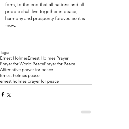
form, to the end that all nations and all 
people shall live together in peace, 
harmony and prosperity forever. So it is-
-now.
Tags:
Ernest Holmes
Ernest Holmes Prayer
Prayer for World Peace
Prayer for Peace
Affirmative prayer for peace
Ernest holmes peace
ernest holmes prayer for peace