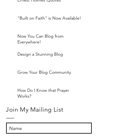
Ernest Holmes Quotes
"Built on Faith" is Now Available!
Now You Can Blog from
Everywhere!
Design a Stunning Blog
Grow Your Blog Community
How Do I Know that Prayer
Works?
Join My Mailing List