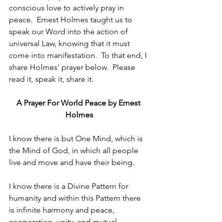
conscious love to actively pray in 
peace.  Ernest Holmes taught us to 
speak our Word into the action of 
universal Law, knowing that it must 
come into manifestation.  To that end, I 
share Holmes' prayer below.  Please 
read it, speak it, share it. 
A Prayer For World Peace by Ernest 
Holmes
I know there is but One Mind, which is 
the Mind of God, in which all people 
live and move and have their being.
I know there is a Divine Pattern for 
humanity and within this Pattern there 
is infinite harmony and peace, 
cooperation, unity, and mutual 