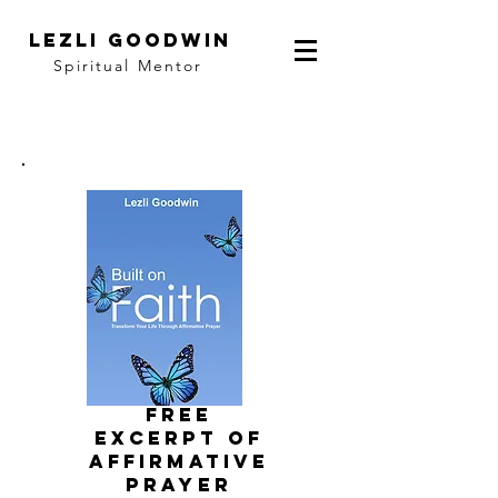
LEZLI GOODWIN
Spiritual Mentor
FRee
EXCERPT of
affirmative
prayer