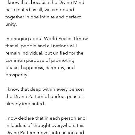
I know that, because the Divine Mind 
has created us all, we are bound 
together in one infinite and perfect 
unity.
In bringing about World Peace, I know 
that all people and all nations will 
remain individual, but unified for the 
common purpose of promoting 
peace, happiness, harmony, and 
prosperity.
I know that deep within every person 
the Divine Pattern of perfect peace is 
already implanted. 
I now declare that in each person and 
in leaders of thought everywhere this 
Divine Pattern moves into action and 