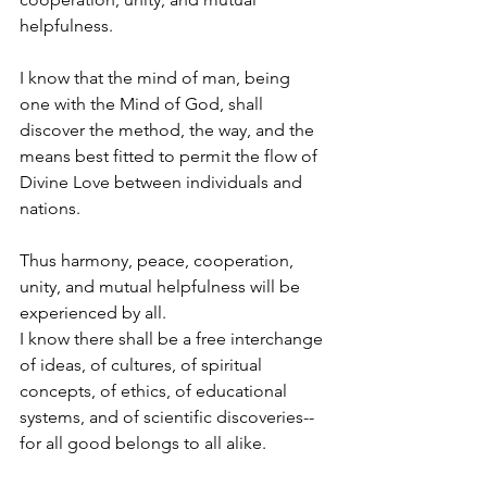
helpfulness.
I know that the mind of man, being 
one with the Mind of God, shall 
discover the method, the way, and the 
means best fitted to permit the flow of 
Divine Love between individuals and 
nations.
Thus harmony, peace, cooperation, 
unity, and mutual helpfulness will be 
experienced by all.
I know there shall be a free interchange 
of ideas, of cultures, of spiritual 
concepts, of ethics, of educational 
systems, and of scientific discoveries--
for all good belongs to all alike.