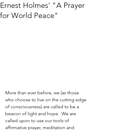
Ernest Holmes' "A Prayer
for World Peace"
More than ever before, we (as those 
who choose to live on the cutting edge 
of consciousness) are called to be a 
beacon of light and hope.  We are 
called upon to use our tools of 
affirmative prayer, meditation and 