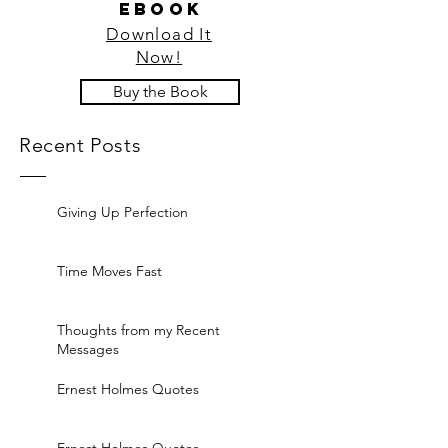
ebook
Download It
Now!
Buy the Book
Recent Posts
Giving Up Perfection
Time Moves Fast
Thoughts from my Recent
Messages
Ernest Holmes Quotes