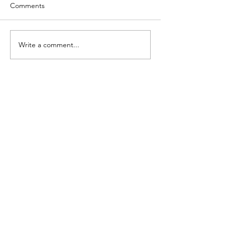
Comments
Write a comment...