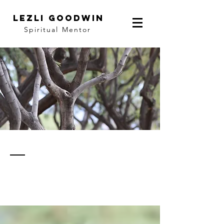
LEZLI GOODWIN
Spiritual Mentor
thoughts
& notes