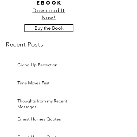
ebook
Download It
Now!
Buy the Book
Recent Posts
Giving Up Perfection
Time Moves Fast
Thoughts from my Recent
Messages
Ernest Holmes Quotes