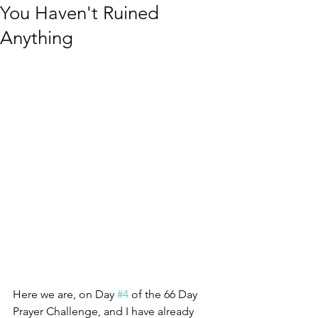
You Haven't Ruined
Anything
Here we are, on Day 
#4
 of the 66 Day 
Prayer Challenge, and I have already 