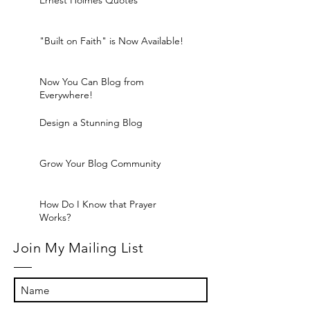
Ernest Holmes Quotes
"Built on Faith" is Now Available!
Now You Can Blog from
Everywhere!
Design a Stunning Blog
Grow Your Blog Community
How Do I Know that Prayer
Works?
Join My Mailing List