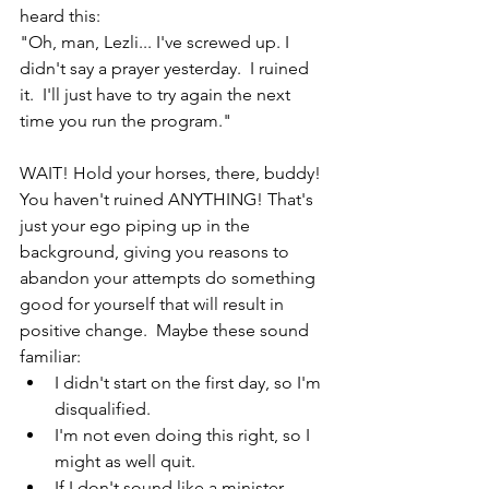
heard this:
"Oh, man, Lezli... I've screwed up. I 
didn't say a prayer yesterday.  I ruined 
it.  I'll just have to try again the next 
time you run the program."
WAIT! Hold your horses, there, buddy!  
You haven't ruined ANYTHING! That's 
just your ego piping up in the 
background, giving you reasons to 
abandon your attempts do something 
good for yourself that will result in 
positive change.  Maybe these sound 
familiar: 
I didn't start on the first day, so I'm 
disqualified.  
I'm not even doing this right, so I 
might as well quit.  
If I don't sound like a minister 