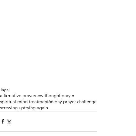
Tags:
affirmative prayer
new thought prayer
spiritual mind treatment
66 day prayer challenge
screwing up
trying again