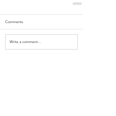
Comments
Write a comment...