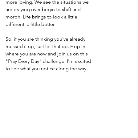
more loving. We see the situations we 
are praying over begin to shift and 
morph. Life brings to look a little 
different, a little better.
So, if you are thinking you've already 
messed it up, just let that go. Hop in 
where you are now and join us on this 
"Pray Every Day" challenge. I'm excited 
to see what you notice along the way.