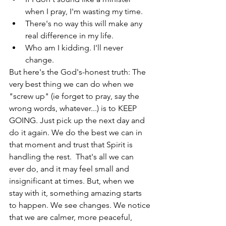
when I pray, I'm wasting my time.  
There's no way this will make any 
real difference in my life.  
Who am I kidding. I'll never 
change. 
But here's the God's-honest truth: The 
very best thing we can do when we 
"screw up" (ie forget to pray, say the 
wrong words, whatever...) is to KEEP 
GOING. Just pick up the next day and 
do it again. We do the best we can in 
that moment and trust that Spirit is 
handling the rest.  That's all we can 
ever do, and it may feel small and 
insignificant at times. But, when we  
stay with it, something amazing starts 
to happen. We see changes. We notice 
that we are calmer, more peaceful, 