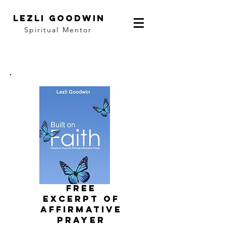
LEZLI GOODWIN
Spiritual Mentor
FRee
EXCERPT of
affirmative
prayer