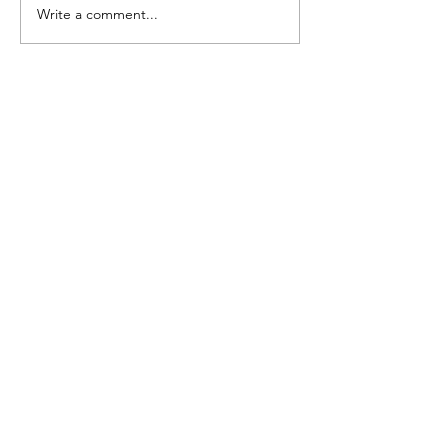
Write a comment...