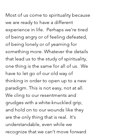
Most of us come to spirituality because 
we are ready to have a different 
experience in life.  Perhaps we're tired 
of being angry or of feeling defeated, 
of being lonely or of yearning for 
something more. Whatever the details 
that lead us to the study of spirituality, 
one thing is the same for all of us.  We 
have to let go of our old way of 
thinking in order to open up to a new 
paradigm. This is not easy, not at all.  
We cling to our resentments and 
grudges with a white-knuckled grip, 
and hold on to our wounds like they 
are the only thing that is real.  It's 
understandable, even while we 
recognize that we can't move forward 