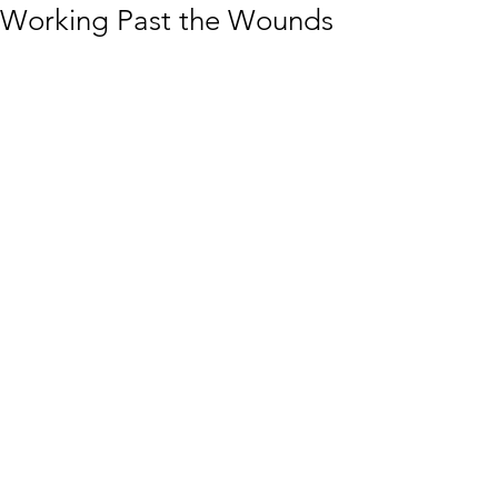
Working Past the Wounds