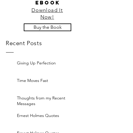
ebook
Download It
Now!
Buy the Book
Recent Posts
Giving Up Perfection
Time Moves Fast
Thoughts from my Recent
Messages
Ernest Holmes Quotes