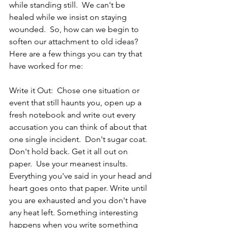
while standing still.  We can't be 
healed while we insist on staying 
wounded.  So, how can we begin to 
soften our attachment to old ideas? 
Here are a few things you can try that 
have worked for me:
Write it Out:  Chose one situation or 
event that still haunts you, open up a 
fresh notebook and write out every 
accusation you can think of about that 
one single incident.  Don't sugar coat. 
Don't hold back. Get it all out on 
paper.  Use your meanest insults. 
Everything you've said in your head and 
heart goes onto that paper. Write until 
you are exhausted and you don't have 
any heat left. Something interesting 
happens when you write something 