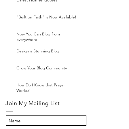
Ernest Holmes Quotes
"Built on Faith" is Now Available!
Now You Can Blog from
Everywhere!
Design a Stunning Blog
Grow Your Blog Community
How Do I Know that Prayer
Works?
Join My Mailing List