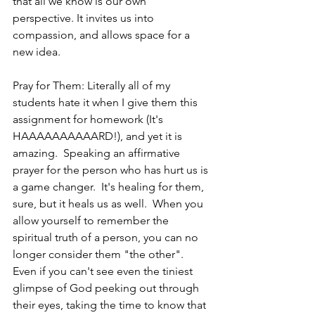
that all we know is our own 
perspective. It invites us into 
compassion, and allows space for a 
new idea.
Pray for Them: Literally all of my 
students hate it when I give them this 
assignment for homework (It's 
HAAAAAAAAAARD!), and yet it is 
amazing.  Speaking an affirmative 
prayer for the person who has hurt us is 
a game changer.  It's healing for them, 
sure, but it heals us as well.  When you 
allow yourself to remember the 
spiritual truth of a person, you can no 
longer consider them "the other".  
Even if you can't see even the tiniest 
glimpse of God peeking out through 
their eyes, taking the time to know that 