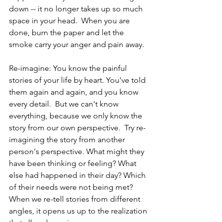
down -- it no longer takes up so much 
space in your head.  When you are 
done, burn the paper and let the 
smoke carry your anger and pain away.
Re-imagine: You know the painful 
stories of your life by heart. You've told 
them again and again, and you know 
every detail.  But we can't know 
everything, because we only know the 
story from our own perspective.  Try re-
imagining the story from another 
person's perspective. What might they 
have been thinking or feeling? What 
else had happened in their day? Which 
of their needs were not being met? 
When we re-tell stories from different 
angles, it opens us up to the realization 