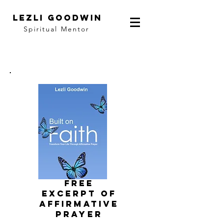
LEZLI GOODWIN
Spiritual Mentor
FRee
EXCERPT of
affirmative
prayer