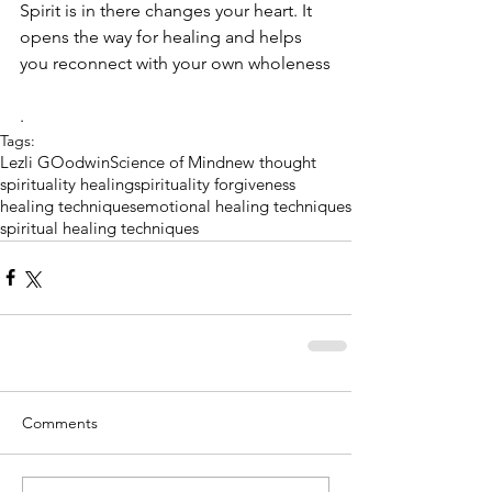
Spirit is in there changes your heart. It 
opens the way for healing and helps 
you reconnect with your own wholeness
.
Tags:
Lezli GOodwin
Science of Mind
new thought
spirituality healing
spirituality forgiveness
healing techniques
emotional healing techniques
spiritual healing techniques
Comments