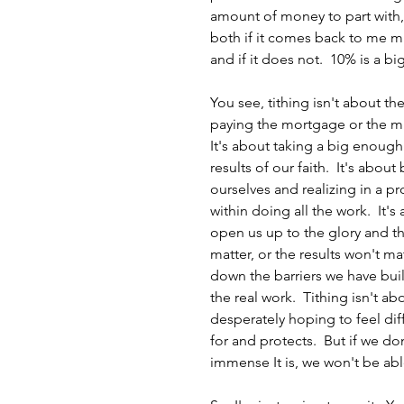
amount of money to part with,
both if it comes back to me mu
and if it does not.  10% is a 
You see, tithing isn't about the
paying the mortgage or the mini
It's about taking a big enough
results of our faith.  It's abou
ourselves and realizing in a pr
within doing all the work.  It
open us up to the glory and th
matter, or the results won't matt
down the barriers we have buil
the real work.  Tithing isn't ab
desperately hoping to feel dif
for and protects.  But if we d
immense It is, we won't be able