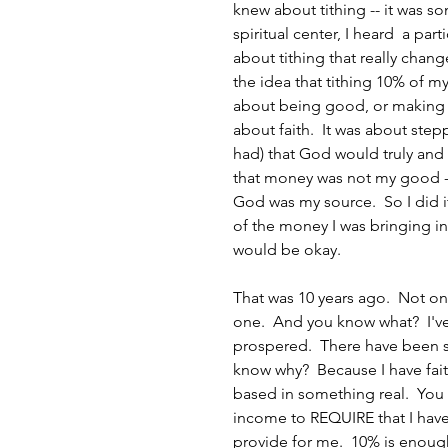
knew about tithing -- it was so
spiritual center, I heard  a pa
about tithing that really chan
the idea that tithing 10% of m
about being good, or making p
about faith.  It was about stepp
had) that God would truly and
that money was not my good -
God was my source.  So I did i
of the money I was bringing in,
would be okay.
That was 10 years ago.  Not o
one.  And you know what?  I've
prospered.  There have been s
know why?  Because I have fai
based in something real.  You 
income to REQUIRE that I have f
provide for me.  10% is enough t