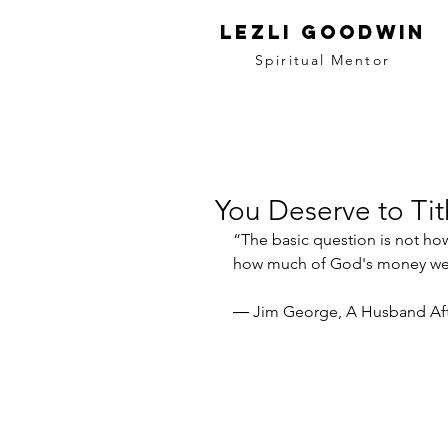
LEZLI GOODWIN
Spiritual Mentor
You Deserve to Ti
“The basic question is not h
how much of God's money we s
― Jim George, A Husband Af