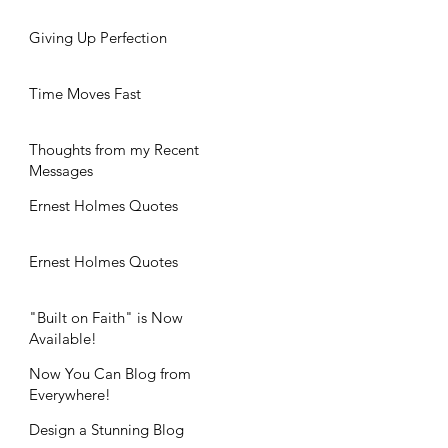
Giving Up Perfection
Time Moves Fast
Thoughts from my Recent
Messages
Ernest Holmes Quotes
Ernest Holmes Quotes
"Built on Faith" is Now
Available!
Now You Can Blog from
Everywhere!
Design a Stunning Blog