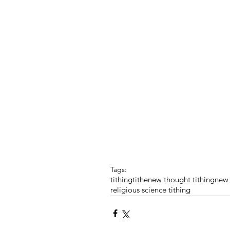
Tags:
tithing
tithe
new thought tithing
new 
religious science tithing