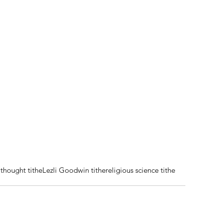
thought tithe
Lezli Goodwin tithe
religious science tithe