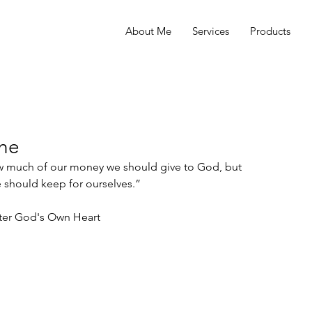
About Me
Services
Products
the
ow much of our money we should give to God, but 
hould keep for ourselves.” 
ter God's Own Heart