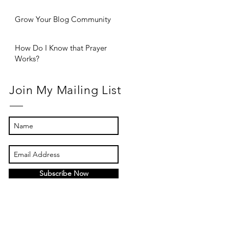
Grow Your Blog Community
How Do I Know that Prayer
Works?
Join My Mailing List
Subscribe Now