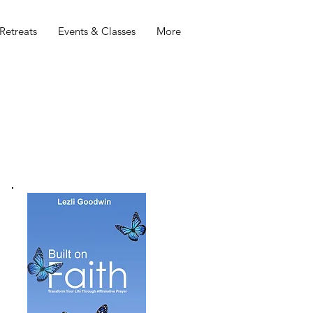
Retreats
Events & Classes
More