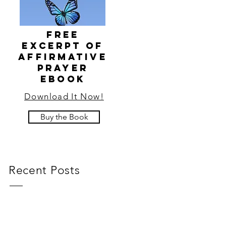
FRee
EXCERPT of
affirmative
prayer
ebook
Download It Now!
Buy the Book
Recent Posts