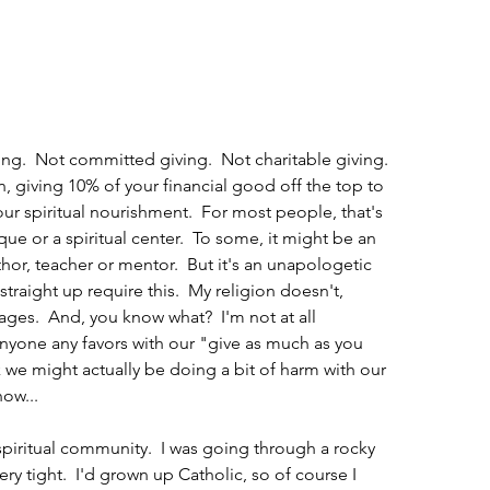
hing.  Not committed giving.  Not charitable giving. 
on, giving 10% of your financial good off the top to 
ur spiritual nourishment.  For most people, that's 
ue or a spiritual center.  To some, it might be an 
thor, teacher or mentor.  But it's an unapologetic 
traight up require this.  My religion doesn't, 
ages.  And, you know what?  I'm not at all 
nyone any favors with our "give as much as you 
hink we might actually be doing a bit of harm with our 
now...
iritual community.  I was going through a rocky 
y tight.  I'd grown up Catholic, so of course I 