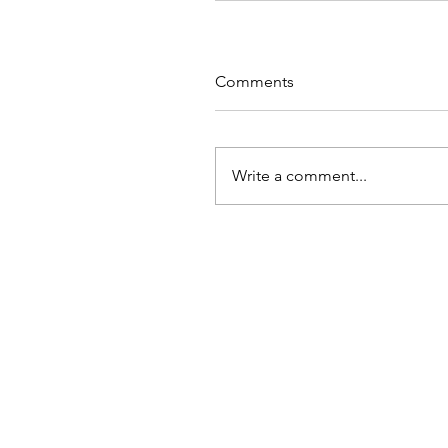
Comments
Write a comment...