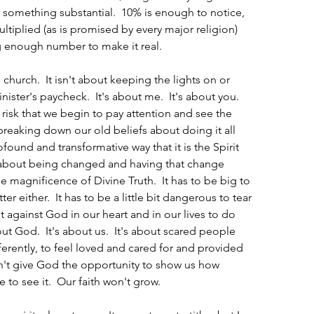
 something substantial.  10% is enough to notice, 
ltiplied (as is promised by every major religion) 
big enough number to make it real.
 church.  It isn't about keeping the lights on or 
ster's paycheck.  It's about me.  It's about you.  
 risk that we begin to pay attention and see the 
t breaking down our old beliefs about doing it all 
ofound and transformative way that it is the Spirit 
's about being changed and having that change 
e magnificence of Divine Truth.  It has to be big to 
er either.  It has to be a little bit dangerous to tear 
t against God in our heart and in our lives to do 
out God.  It's about us.  It's about scared people 
ferently, to feel loved and cared for and provided 
on't give God the opportunity to show us how 
 to see it.  Our faith won't grow.