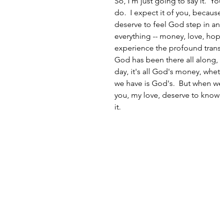
So, I'm just going to say it.  Y
do.  I expect it of you, becau
deserve to feel God step in a
everything -- money, love, hop
experience the profound transf
God has been there all along, 
day, it's all God's money, whet
we have is God's.  But when we
you, my love, deserve to know 
it.