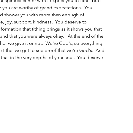
our spiritual center won't expect you to tithe, but I 
se you are worthy of grand expectations.  You 
nd shower you with more than enough of 
e, joy, support, kindness.  You deserve to 
ormation that tithing brings as it shows you that 
and that you were always okay.   At the end of the 
her we give it or not.  We're God's, so everything 
 tithe, we get to see proof that we're God's.  And 
that in the very depths of your soul.  You deserve 