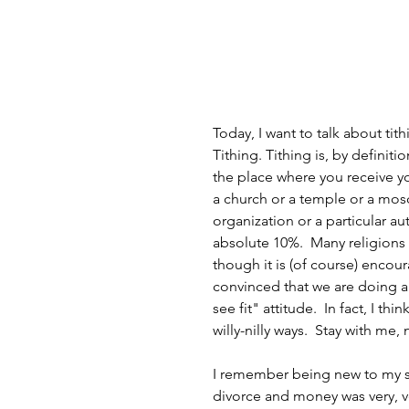
Today, I want to talk about tit
Tithing. Tithing is, by definiti
the place where you receive yo
a church or a temple or a mosq
organization or a particular au
absolute 10%.  Many religions s
though it is (of course) encour
convinced that we are doing a
see fit" attitude.  In fact, I t
willy-nilly ways.  Stay with me, 
I remember being new to my sp
divorce and money was very, ver