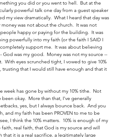
mething you did or you went to hell.  But at the 
rticularly powerful talk one day from a guest speaker 
ged my view dramatically.  What I heard that day was 
y money was not about the church.  It was not 
eople happy or paying for the building.  It was 
ing powerfully into my faith (or the faith I SAID I 
 completely support me.  It was about believing 
- God was my good.  Money was not my source -- 
t.  With eyes scrunched tight, I vowed to give 10% 
 trusting that I would still have enough and that it 
ne week has gone by without my 10% tithe.  Not 
 been okay.  More than that, I've generally 
etbacks, yes, but I always bounce back.  And you 
th, and my faith has been PROVEN to me to be 
see, I think the 10% matters.  10% is enough of my 
aith, real faith, that God is my source and will 
hat it is a real sacrifice, a legitimately large 