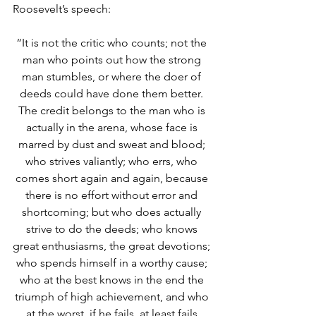
Roosevelt’s speech:
“It is not the critic who counts; not the 
man who points out how the strong 
man stumbles, or where the doer of 
deeds could have done them better. 
The credit belongs to the man who is 
actually in the arena, whose face is 
marred by dust and sweat and blood; 
who strives valiantly; who errs, who 
comes short again and again, because 
there is no effort without error and 
shortcoming; but who does actually 
strive to do the deeds; who knows 
great enthusiasms, the great devotions; 
who spends himself in a worthy cause; 
who at the best knows in the end the 
triumph of high achievement, and who 
at the worst, if he fails, at least fails 