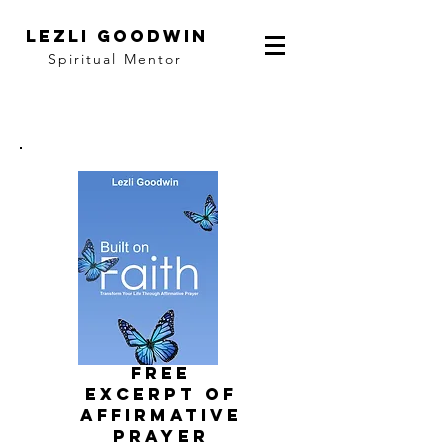
LEZLI GOODWIN
Spiritual Mentor
FRee
EXCERPT of
affirmative
prayer