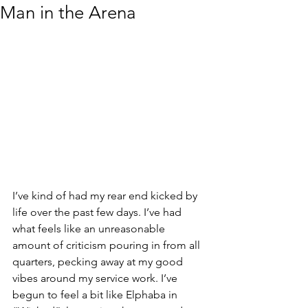
Man in the Arena
I’ve kind of had my rear end kicked by 
life over the past few days. I’ve had 
what feels like an unreasonable 
amount of criticism pouring in from all 
quarters, pecking away at my good 
vibes around my service work. I’ve 
begun to feel a bit like Elphaba in 