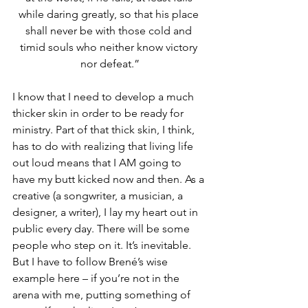
while daring greatly, so that his place 
shall never be with those cold and 
timid souls who neither know victory 
nor defeat.”
I know that I need to develop a much 
thicker skin in order to be ready for 
ministry. Part of that thick skin, I think, 
has to do with realizing that living life 
out loud means that I AM going to 
have my butt kicked now and then. As a 
creative (a songwriter, a musician, a 
designer, a writer), I lay my heart out in 
public every day. There will be some 
people who step on it. It’s inevitable. 
But I have to follow Brené’s wise 
example here – if you’re not in the 
arena with me, putting something of 