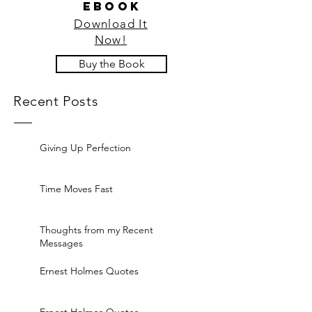
ebook
Download It
Now!
Buy the Book
Recent Posts
Giving Up Perfection
Time Moves Fast
Thoughts from my Recent
Messages
Ernest Holmes Quotes