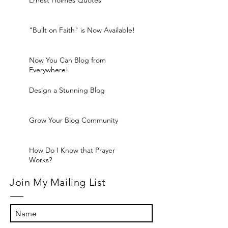
Ernest Holmes Quotes
"Built on Faith" is Now Available!
Now You Can Blog from
Everywhere!
Design a Stunning Blog
Grow Your Blog Community
How Do I Know that Prayer
Works?
Join My Mailing List