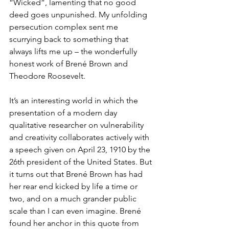
“Wicked”, lamenting that no good 
deed goes unpunished. My unfolding 
persecution complex sent me 
scurrying back to something that 
always lifts me up – the wonderfully 
honest work of Brené Brown and 
Theodore Roosevelt.
It’s an interesting world in which the 
presentation of a modern day 
qualitative researcher on vulnerability 
and creativity collaborates actively with 
a speech given on April 23, 1910 by the 
26th president of the United States. But 
it turns out that Brené Brown has had 
her rear end kicked by life a time or 
two, and on a much grander public 
scale than I can even imagine. Brené 
found her anchor in this quote from 