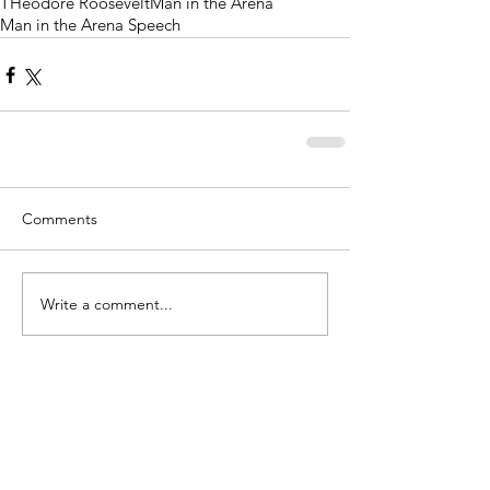
THeodore Roosevelt
Man in the Arena
Man in the Arena Speech
Comments
Write a comment...