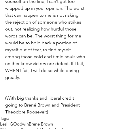
yourself on the line, I can’t get too 
wrapped up in your opinion. The worst 
that can happen to me is not risking 
the rejection of someone who strikes 
out, not realizing how hurtful those 
words can be. The worst thing for me 
would be to hold back a portion of 
myself out of fear, to find myself 
among those cold and timid souls who 
neither know victory nor defeat. If I fail, 
WHEN I fail, I will do so while daring 
greatly.
(With big thanks and liberal credit 
going to Brené Brown and President 
Theodore Roosevelt)
Tags:
Lezli GOodwin
Brene Brown