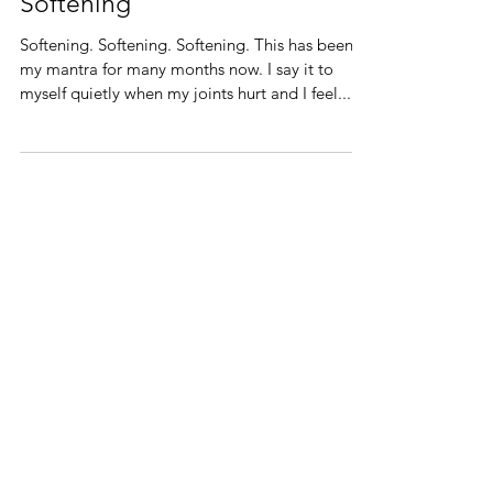
Softening
Softening. Softening. Softening. This has been
my mantra for many months now. I say it to
myself quietly when my joints hurt and I feel...