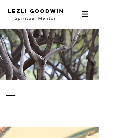
LEZLI GOODWIN
Spiritual Mentor
thoughts
& notes