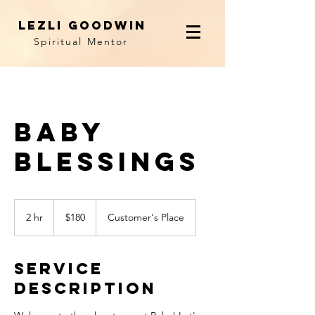
LEZLI GOODWIN
Spiritual Mentor
Baby
Blessings
180
US
2 hr
2
$180
Customer's Place
dollars
h
r
Service
Description