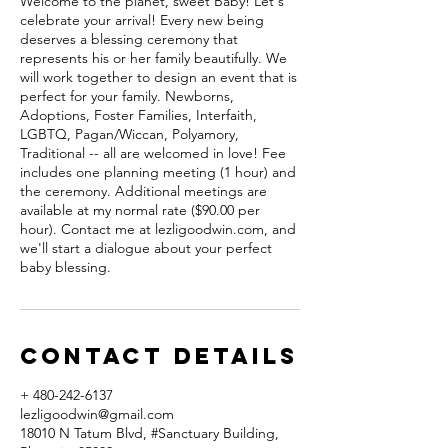
Welcome to the planet, sweet Baby! Let's
celebrate your arrival! Every new being
deserves a blessing ceremony that
represents his or her family beautifully. We
will work together to design an event that is
perfect for your family. Newborns,
Adoptions, Foster Families, Interfaith,
LGBTQ, Pagan/Wiccan, Polyamory,
Traditional -- all are welcomed in love! Fee
includes one planning meeting (1 hour) and
the ceremony. Additional meetings are
available at my normal rate ($90.00 per
hour). Contact me at lezligoodwin.com, and
we'll start a dialogue about your perfect
baby blessing.
Contact Details
+ 480-242-6137
lezligoodwin@gmail.com
18010 N Tatum Blvd, #Sanctuary Building,