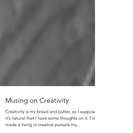
Musing on Creativity
Creativity is my bread and butter, so I suppose
it’s natural that I have some thoughts on it. I’ve