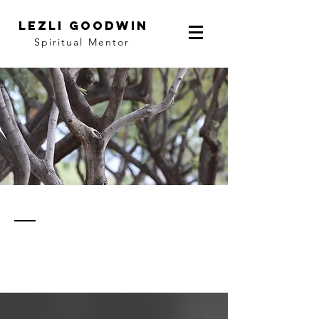
LEZLI GOODWIN
Spiritual Mentor
thoughts
& notes