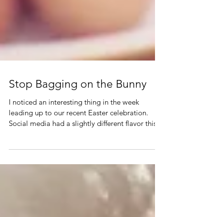
Stop Bagging on the Bunny
I noticed an interesting thing in the week
leading up to our recent Easter celebration.
Social media had a slightly different flavor this...