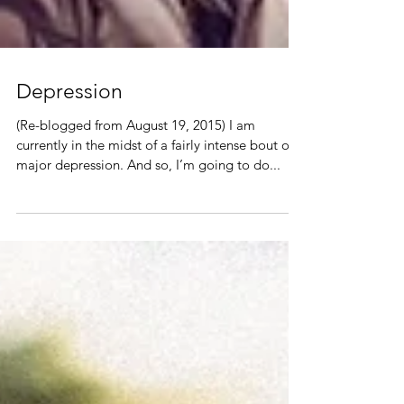
Depression
(Re-blogged from August 19, 2015) I am
currently in the midst of a fairly intense bout of
major depression. And so, I’m going to do...