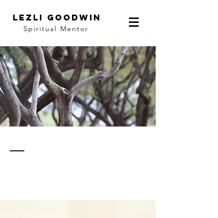
LEZLI GOODWIN
Spiritual Mentor
thoughts
& notes