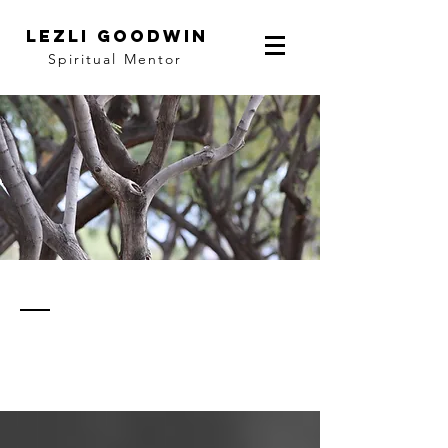
LEZLI GOODWIN
Spiritual Mentor
thoughts
& notes