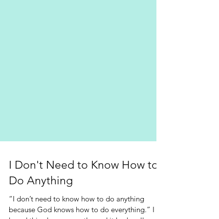
I Don't Need to Know How to
Do Anything
“I don’t need to know how to do anything