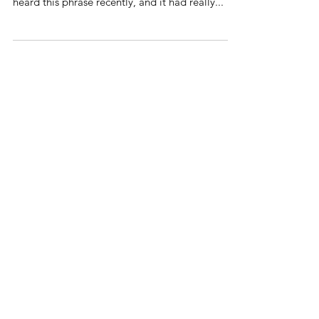
because God knows how to do everything.” I
heard this phrase recently, and it had really...