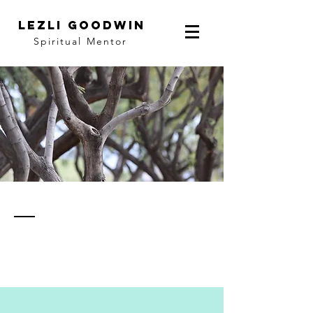
LEZLI GOODWIN
Spiritual Mentor
thoughts
& notes