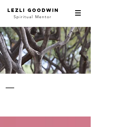
LEZLI GOODWIN
Spiritual Mentor
thoughts
& notes