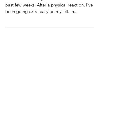
Pretty
I’ve been exercising some extra self-care for the
past few weeks. After a physical reaction, I’ve
been going extra easy on myself. In...