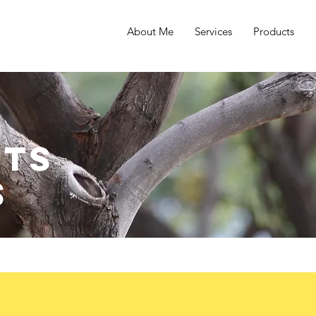
About Me
Services
Products
ts
s