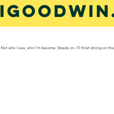
. Not who I was, who I'm become. Steady on, I'll finish strong on this