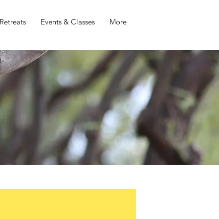
Retreats
Events & Classes
More