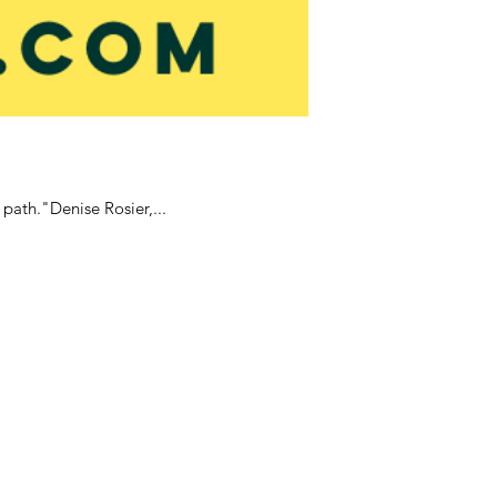
 path."Denise Rosier,...