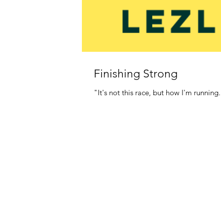
Finishing Strong
"It's not this race, but how I'm running