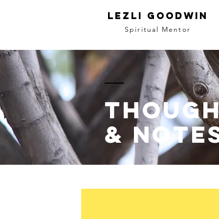
LEZLI GOODWIN
Spiritual Mentor
though
& note